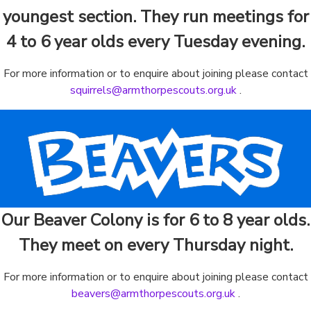
youngest section. They run meetings for
4 to 6 year olds every Tuesday evening.
For more information or to enquire about joining please contact
squirrels@armthorpescouts.org.uk
.
Our Beaver Colony is for 6 to 8 year olds.
They meet on every Thursday night.
For more information or to enquire about joining please contact
beavers@armthorpescouts.org.uk
.