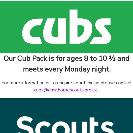
Our Cub Pack is for ages 8 to 10 ½ and
meets every Monday night.
For more information or to enquire about joining please contact
cubs@armthorpescouts.org.uk
.