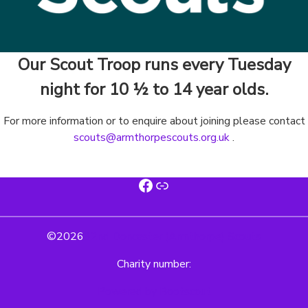
Our Scout Troop runs every Tuesday
night for 10 ½ to 14 year olds.
For more information or to enquire about joining please contact
scouts@armthorpescouts.org.uk
.
Facebook
Link
©
2026
32nd Doncaster (Armthorpe) Scouts
Charity number:
Powered by Bootscout