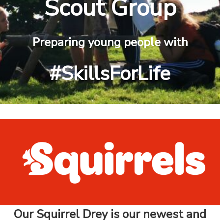
Scout Group
Preparing young people with
#SkillsForLife
Our Squirrel Drey is our newest and